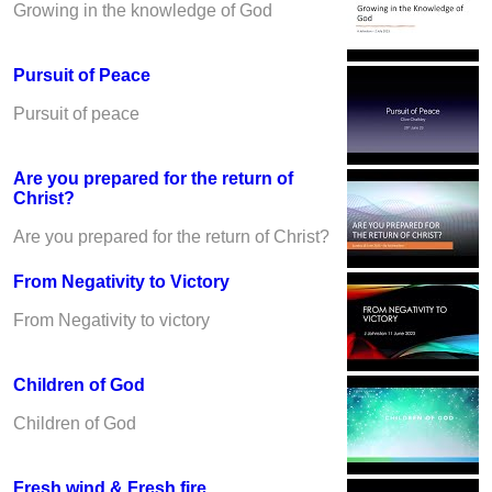
Growing in the knowledge of God
Pursuit of Peace
Pursuit of peace
Are you prepared for the return of
Christ?
Are you prepared for the return of Christ?
From Negativity to Victory
From Negativity to victory
Children of God
Children of God
Fresh wind & Fresh fire