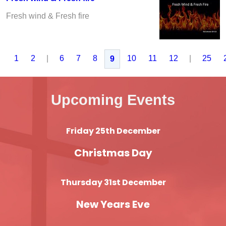
Fresh wind & Fresh fire
1
2
|
6
7
8
10
11
12
|
25
9
Upcoming Events
Friday 25th December
Christmas Day
Thursday 31st December
New Years Eve