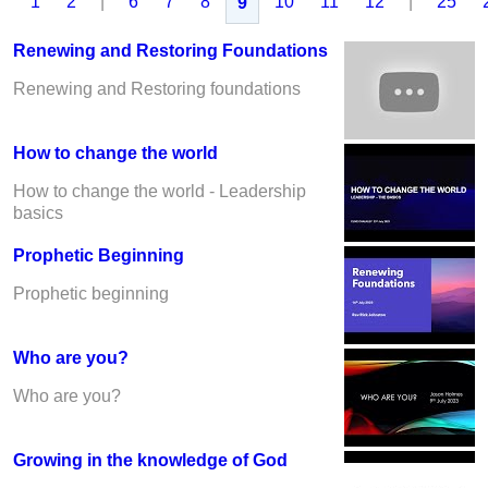
1
2
|
6
7
8
10
11
12
|
25
9
Renewing and Restoring Foundations
Renewing and Restoring foundations
How to change the world
How to change the world - Leadership
basics
Prophetic Beginning
Prophetic beginning
Who are you?
Who are you?
Growing in the knowledge of God