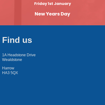
Friday 1st January
New Years Day
Find us
1A Headstone Drive
Wealdstone
Harrow
HA3 5QX