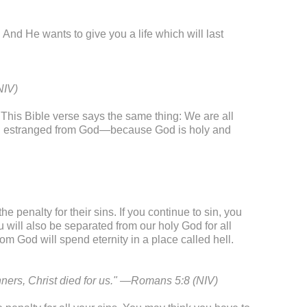
 And He wants to give you a life which will last
NIV)
his Bible verse says the same thing: We are all
eel estranged from God—because God is holy and
e penalty for their sins. If you continue to sin, you
ou will also be separated from our holy God for all
m God will spend eternity in a place called hell.
inners, Christ died for us." —Romans 5:8 (NIV)