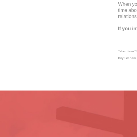
When you
time abou
relationsh
If you i
Taken from "Y
Billy Graham 