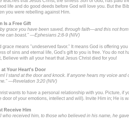
e teaches that Jesus Christ, the sinless Son of God, has paid the
ood life and do good deeds before God will love you. But the Bib
n you were rebelling against Him.
n Is a Free Gift
is by grace you have been saved, through faith—and this not from 
one can boast." —Ephesians 2:8-9 (NIV)
 grace means "undeserved favor." It means God is offering you 
ss of sins and eternal life, God's gift to you is free. You do not ha
t, Believe with all your heart that Jesus Christ died for you!
s at Your Heart's Door
am! I stand at the door and knock. If anyone hears my voice and o
me." —Revelation 3:20 (NIV)
ist wants to have a personal relationship with you. Picture, if yo
e door of your emotions, intellect and will). Invite Him in; He is w
t Receive Him
all who received him, to those who believed in his name, he gav