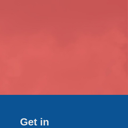
Get in