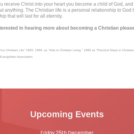
 receive Christ into your heart you become a child of God, and h
t anything. The Christian life is a personal relationship to God th
ip that will last for all eternity.
nterested in hearing more about becoming a Christian pleas
our Christian Life" 1965, 1968, as "Aids to Christian Living," 1986 as "Practical Steps in Christian
Evangelistic Association.
Upcoming Events
Friday 25th December