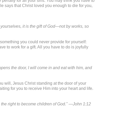
 penalty for all your sins. You may think you have to
le says that Christ loved you enough to die for you,
yourselves, it is the gift of God—not by works, so
something you could never provide for yourself:
ve to work for a gift. All you have to do is joyfully
pens the door, I will come in and eat with him, and
u will, Jesus Christ standing at the door of your
aiting for you to receive Him into your heart and life.
e the right to become children of God." —John 1:12