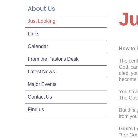
About Us
J
Just Looking
Links
Calendar
How to 
From the Pastor's Desk
The cent
God, cam
Latest News
died, yo
become o
Major Events
You have
Contact Us
The Gosp
Find us
But this 
from you
God's Lo
"For God