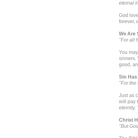
eternal 
God love
forever,
We Are 
"For all
You may 
sinners.
good, an
Sin Has
"For the
Just as c
will pay 
eternity
Christ H
"But God