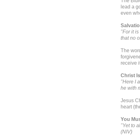
The Bibl
lead a g
even whe
Salvatio
"For it 
that no 
The word
forgivene
receive i
Christ I
"Here I 
he with 
Jesus Chr
heart (th
You Mus
"Yet to 
(NIV)