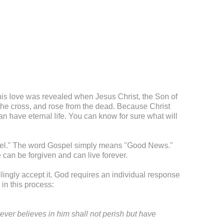
This love was revealed when Jesus Christ, the Son of
 the cross, and rose from the dead. Because Christ
 have eternal life. You can know for sure what will
ospel." The word Gospel simply means "Good News."
can be forgiven and can live forever.
illingly accept it. God requires an individual response
in this process:
ever believes in him shall not perish but have