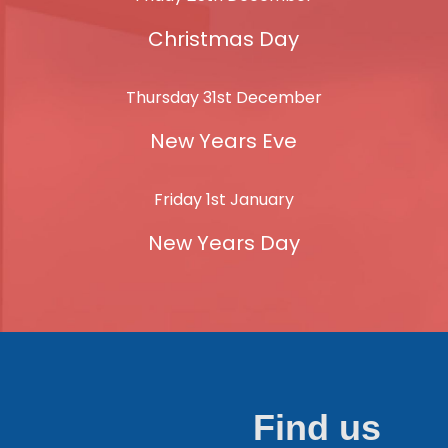
Christmas Day
Thursday 31st December
New Years Eve
Friday 1st January
New Years Day
Find us