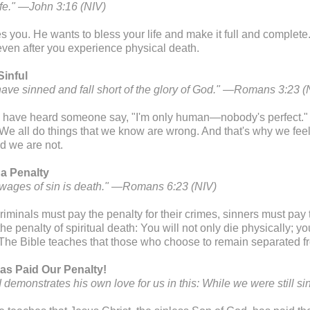
life." —John 3:16 (NIV)
s you. He wants to bless your life and make it full and complete.
 even after you experience physical death.
Sinful
 have sinned and fall short of the glory of God." —Romans 3:23 (
have heard someone say, "I'm only human—nobody's perfect." T
 We all do things that we know are wrong. And that's why we f
d we are not.
 a Penalty
 wages of sin is death." —Romans 6:23 (NIV)
riminals must pay the penalty for their crimes, sinners must pay th
the penalty of spiritual death: You will not only die physically; y
. The Bible teaches that those who choose to remain separated fro
as Paid Our Penalty!
 demonstrates his own love for us in this: While we were still s