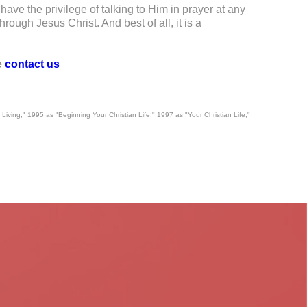
ave the privilege of talking to Him in prayer at any
rough Jesus Christ. And best of all, it is a
e
contact us
 Living," 1995 as "Beginning Your Christian Life," 1997 as "Your Christian Life,"