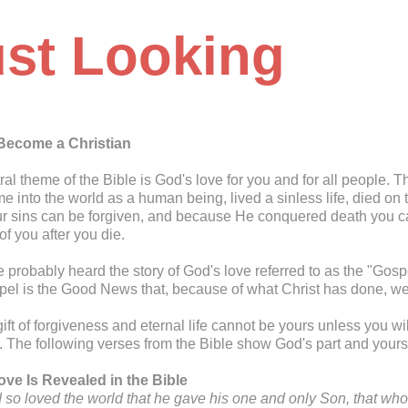
ust Looking
Become a Christian
ral theme of the Bible is God's love for you and for all people. 
e into the world as a human being, lived a sinless life, died on
ur sins can be forgiven, and because He conquered death you can
f you after you die.
 probably heard the story of God's love referred to as the "G
el is the Good News that, because of what Christ has done, we 
gift of forgiveness and eternal life cannot be yours unless you w
. The following verses from the Bible show God's part and yours 
ve Is Revealed in the Bible
 so loved the world that he gave his one and only Son, that who