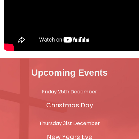
Upcoming Events
Friday 25th December
Christmas Day
Thursday 31st December
New Years Eve