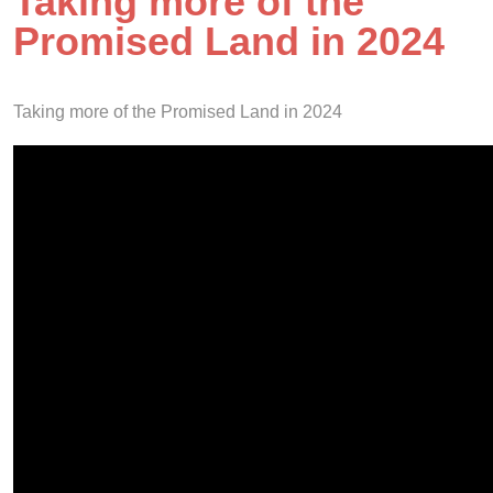
Taking more of the
Promised Land in 2024
Taking more of the Promised Land in 2024