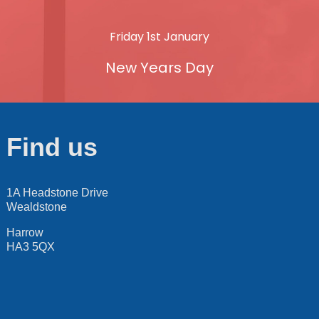
Friday 1st January
New Years Day
Find us
1A Headstone Drive
Wealdstone
Harrow
HA3 5QX