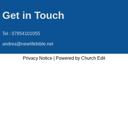
Get in Touch
Tel : 07854101055
andrea@newlifebible.net
Privacy Notice
|
Powered by Church Edit