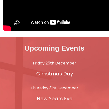
Upcoming Events
Friday 25th December
Christmas Day
Thursday 31st December
New Years Eve