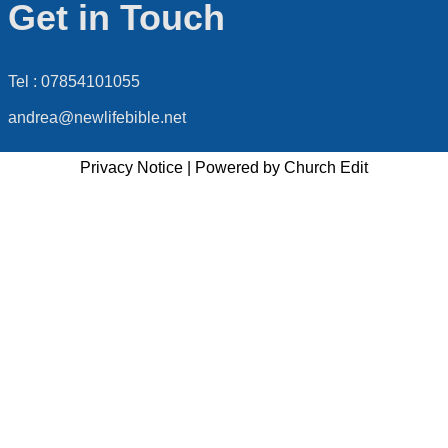
Get in Touch
Tel : 07854101055
andrea@newlifebible.net
Privacy Notice
|
Powered by Church Edit