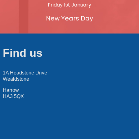
Friday 1st January
New Years Day
Find us
1A Headstone Drive
Wealdstone
Harrow
HA3 5QX