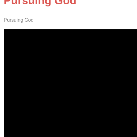
Pursuing God
Pursuing God