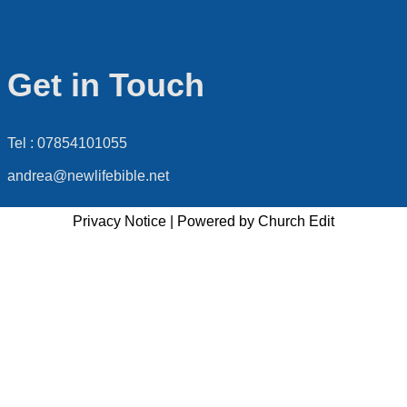
Get in Touch
Tel : 07854101055
andrea@newlifebible.net
Privacy Notice
|
Powered by Church Edit