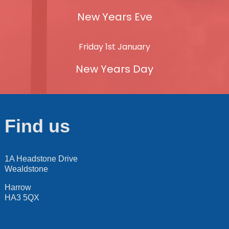
New Years Eve
Friday 1st January
New Years Day
Find us
1A Headstone Drive
Wealdstone
Harrow
HA3 5QX