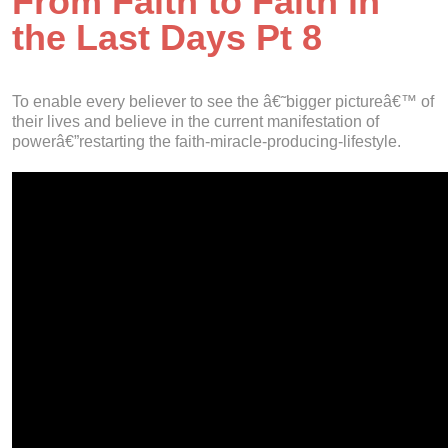
From Faith to Faith in
the Last Days Pt 8
To enable every believer to see the â€˜bigger pictureâ€™ of
their lives and believe in the current manifestation of
powerâ€”restarting the faith-miracle-producing-lifestyle.