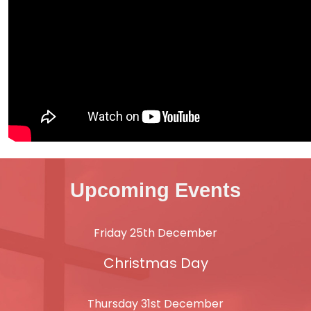
Upcoming Events
Friday 25th December
Christmas Day
Thursday 31st December