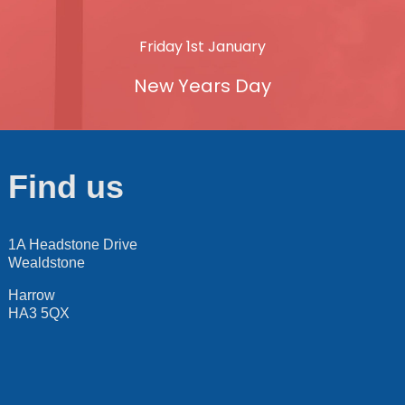
Friday 1st January
New Years Day
Find us
1A Headstone Drive
Wealdstone
Harrow
HA3 5QX