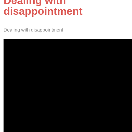
Dealing with
disappointment
Dealing with disappointment