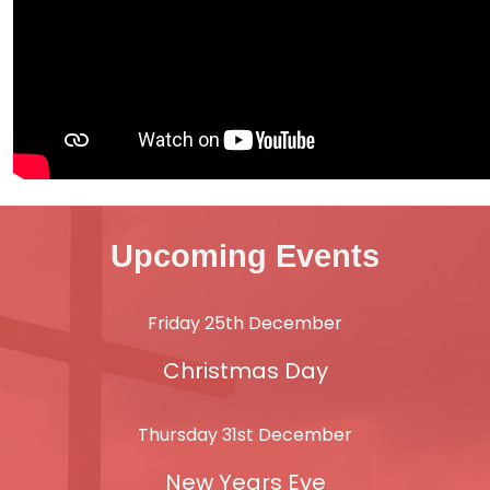
Upcoming Events
Friday 25th December
Christmas Day
Thursday 31st December
New Years Eve