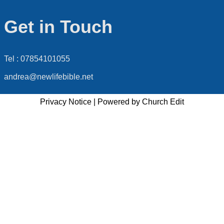
Get in Touch
Tel : 07854101055
andrea@newlifebible.net
Privacy Notice
|
Powered by Church Edit