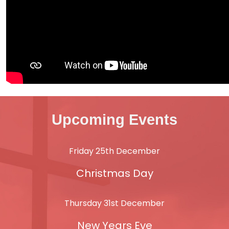
Upcoming Events
Friday 25th December
Christmas Day
Thursday 31st December
New Years Eve