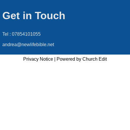
Get in Touch
Tel : 07854101055
andrea@newlifebible.net
Privacy Notice
|
Powered by Church Edit