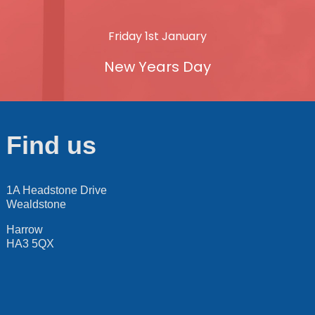
Friday 1st January
New Years Day
Find us
1A Headstone Drive
Wealdstone
Harrow
HA3 5QX