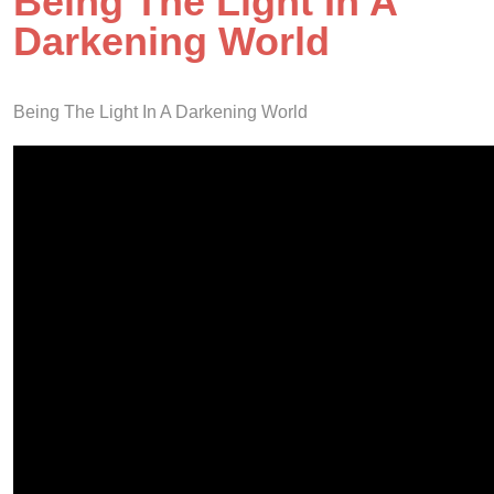
Being The Light In A
Darkening World
Being The Light In A Darkening World